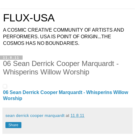
FLUX-USA
A COSMIC CREATIVE COMMUNITY OF ARTISTS AND
PERFORMERS. USA IS POINT OF ORIGIN...THE
COSMOS HAS NO BOUNDARIES.
11.8.11
06 Sean Derrick Cooper Marquardt -
Whisperins Willow Worship
06 Sean Derrick Cooper Marquardt - Whisperins Willow
Worship
sean derrick cooper marquardt
at
11.8.11
Share