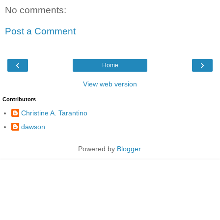
No comments:
Post a Comment
‹
›
Home
View web version
Contributors
Christine A. Tarantino
dawson
Powered by
Blogger
.